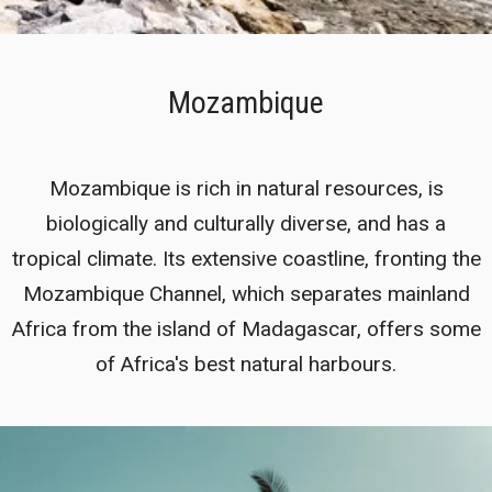
Mozambique
Mozambique is rich in natural resources, is
biologically and culturally diverse, and has a
tropical climate. Its extensive coastline, fronting the
Mozambique Channel, which separates mainland
Africa from the island of Madagascar, offers some
of Africa's best natural harbours.