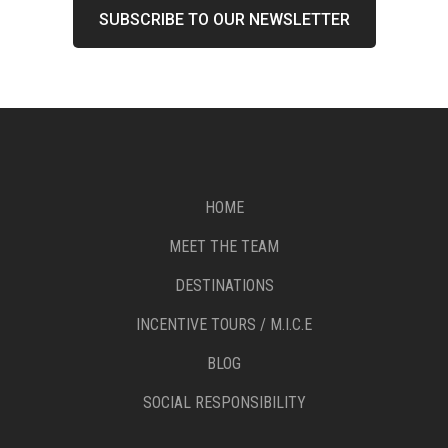
HOME
MEET THE TEAM
DESTINATIONS
INCENTIVE TOURS / M.I.C.E
BLOG
SOCIAL RESPONSIBILITY