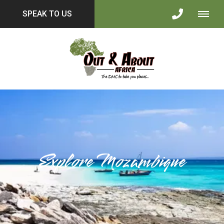
SPEAK TO US
Explore Mozambique