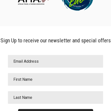
Sign Up to receive our newsletter and special offers