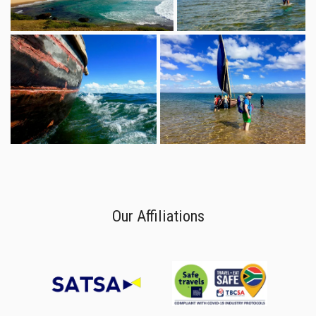
Our Affiliations