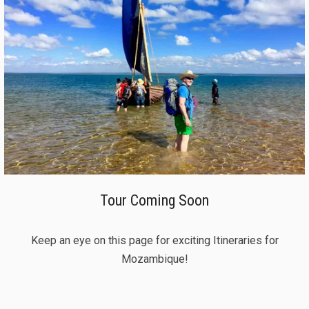
Tour Coming Soon
Keep an eye on this page for exciting Itineraries for
Mozambique!