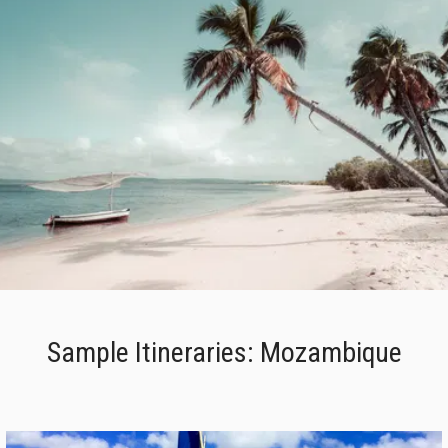
Sample Itineraries: Mozambique