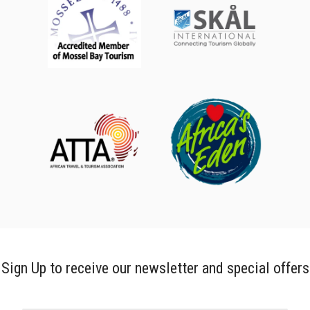
Sign Up to receive our newsletter and special offers