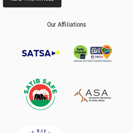
Our Affiliations