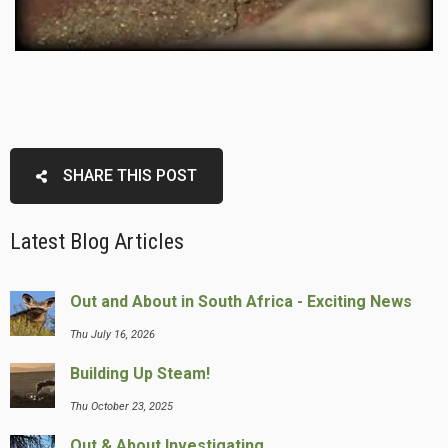
SHARE THIS POST
Latest Blog Articles
Out and About in South Africa - Exciting News
Thu July 16, 2026
Building Up Steam!
Thu October 23, 2025
Out & About Investigating