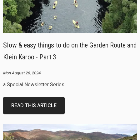
Slow & easy things to do on the Garden Route and
Klein Karoo - Part 3
Mon August 26, 2024
a Special Newsletter Series
READ THIS ARTICLE