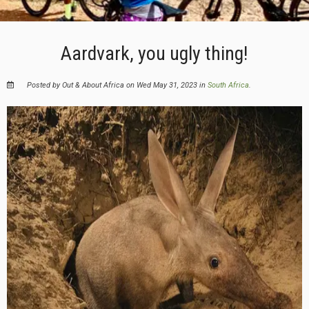
Aardvark, you ugly thing!
Posted by Out & About Africa on Wed May 31, 2023 in
South Africa
.