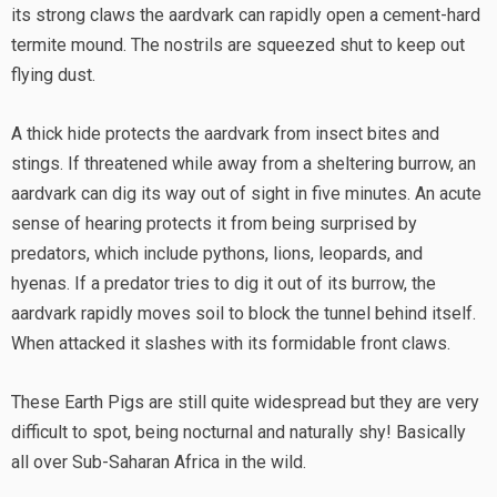
its strong claws the aardvark can rapidly open a cement-hard
termite mound. The nostrils are squeezed shut to keep out
flying dust.
A thick hide protects the aardvark from insect bites and
stings. If threatened while away from a sheltering burrow, an
aardvark can dig its way out of sight in five minutes. An acute
sense of hearing protects it from being surprised by
predators, which include pythons, lions, leopards, and
hyenas. If a predator tries to dig it out of its burrow, the
aardvark rapidly moves soil to block the tunnel behind itself.
When attacked it slashes with its formidable front claws.
These Earth Pigs are still quite widespread but they are very
difficult to spot, being nocturnal and naturally shy! Basically
all over Sub-Saharan Africa in the wild.