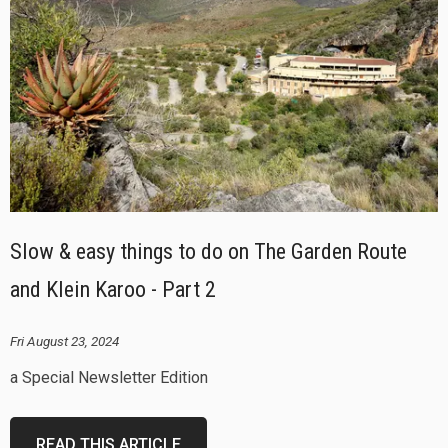
Slow & easy things to do on The Garden Route
and Klein Karoo - Part 2
Fri August 23, 2024
a Special Newsletter Edition
READ THIS ARTICLE