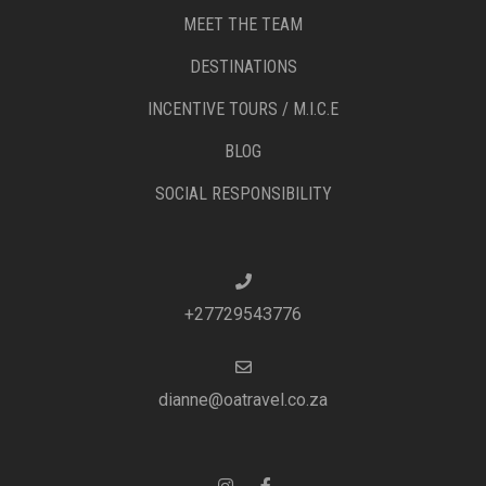
MEET THE TEAM
DESTINATIONS
INCENTIVE TOURS / M.I.C.E
BLOG
SOCIAL RESPONSIBILITY
+27729543776
dianne@oatravel.co.za