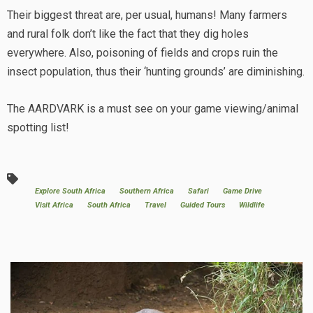
Their biggest threat are, per usual, humans! Many farmers
and rural folk don’t like the fact that they dig holes
everywhere. Also, poisoning of fields and crops ruin the
insect population, thus their ‘hunting grounds’ are diminishing.
The AARDVARK is a must see on your game viewing/animal
spotting list!
Explore South Africa
Southern Africa
Safari
Game Drive
Visit Africa
South Africa
Travel
Guided Tours
Wildlife