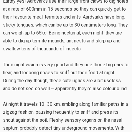
Earthy yes! Aardvarks use their large front claws to dig holes
at a rate of 600mm in 15 seconds so they can quickly get to
their favourite meal: termites and ants. Aardvarks have long,
sticky tongues, which can be up to 30 centimeters long. They
can weigh up to 65kg. Being nocturnal, each night they are
able to dig up termite mounds, ant nests and slurp up and
swallow tens of thousands of insects.
Their night vision is very good and they use those big ears to
hear, and loooong noses to sniff out their food at night.
During the day though, these cute uglies are a bit useless
and do not see so well – apparently they’re also colour blind.
At night it travels 10–30 km, ambling along familiar paths in a
zigzag fashion, pausing frequently to sniff and press its
snout against the soil. Fleshy sensory organs on the nasal
septum probably detect tiny underground movements. With