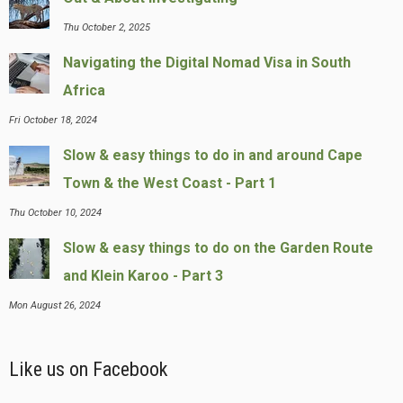
Thu October 2, 2025
Navigating the Digital Nomad Visa in South
Africa
Fri October 18, 2024
Slow & easy things to do in and around Cape
Town & the West Coast - Part 1
Thu October 10, 2024
Slow & easy things to do on the Garden Route
and Klein Karoo - Part 3
Mon August 26, 2024
Like us on Facebook