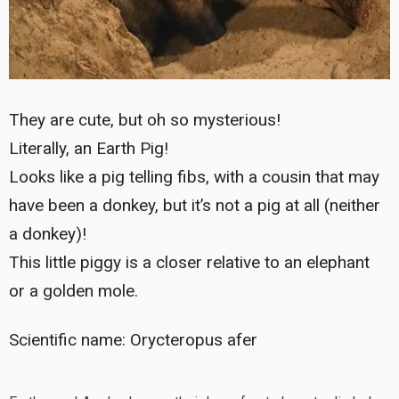
They are cute, but oh so mysterious!
Literally, an Earth Pig!
Looks like a pig telling fibs, with a cousin that may
have been a donkey, but it’s not a pig at all (neither
a donkey)!
This little piggy is a closer relative to an elephant
or a golden mole.
Scientific name: Orycteropus afer