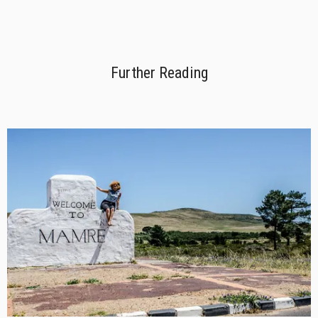
Further Reading