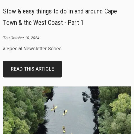
Slow & easy things to do in and around Cape
Town & the West Coast - Part 1
Thu October 10, 2024
a Special Newsletter Series
READ THIS ARTICLE