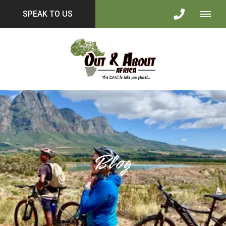
SPEAK TO US
Blog