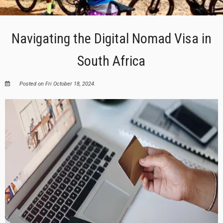
Navigating the Digital Nomad Visa in
South Africa
Posted on Fri October 18, 2024.