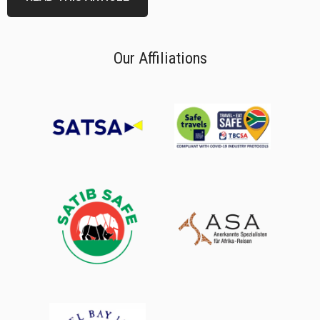
Our Affiliations