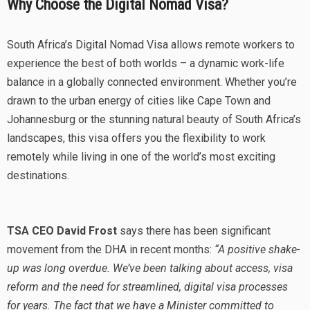
Why Choose the Digital Nomad Visa?
South Africa’s Digital Nomad Visa allows remote workers to
experience the best of both worlds – a dynamic work-life
balance in a globally connected environment. Whether you’re
drawn to the urban energy of cities like Cape Town and
Johannesburg or the stunning natural beauty of South Africa’s
landscapes, this visa offers you the flexibility to work
remotely while living in one of the world’s most exciting
destinations.
TSA CEO David Frost
says there has been significant
movement from the DHA in recent months:
“A positive shake-
up was long overdue. We’ve been talking about access, visa
reform and the need for streamlined, digital visa processes
for years. The fact that we have a Minister committed to