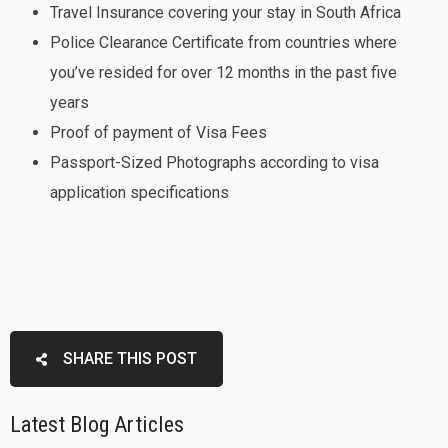
Travel Insurance covering your stay in South Africa
Police Clearance Certificate from countries where
you’ve resided for over 12 months in the past five
years
Proof of payment of Visa Fees
Passport-Sized Photographs according to visa
application specifications
SHARE THIS POST
Latest Blog Articles