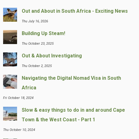
Out and About in South Africa - Exciting News
Thu July 16, 2026
Building Up Steam!
Thu October 23, 2025
Out & About Investigating
Thu October 2, 2025
Navigating the Digital Nomad Visa in South
Africa
Fri October 18, 2024
Slow & easy things to do in and around Cape
Town & the West Coast - Part 1
Thu October 10, 2024