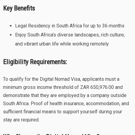
Key Benefits
Legal Residency in South Africa for up to 36 months
Enjoy South Africa’s diverse landscapes, rich culture,
and vibrant urban life while working remotely
Eligibility Requirements:
To qualify for the Digital Nomad Visa, applicants must a
minimum gross income threshold of ZAR 650,976.00 and
demonstrate that they are employed by a company outside
South Africa. Proof of health insurance, accommodation, and
sufficient financial means to support yourself during your
stay are required.