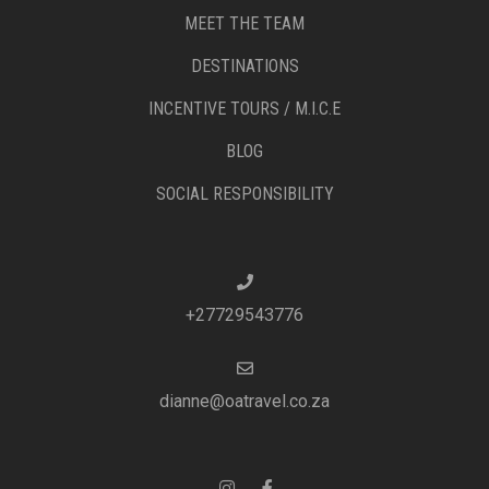
MEET THE TEAM
DESTINATIONS
INCENTIVE TOURS / M.I.C.E
BLOG
SOCIAL RESPONSIBILITY
+27729543776
dianne@oatravel.co.za