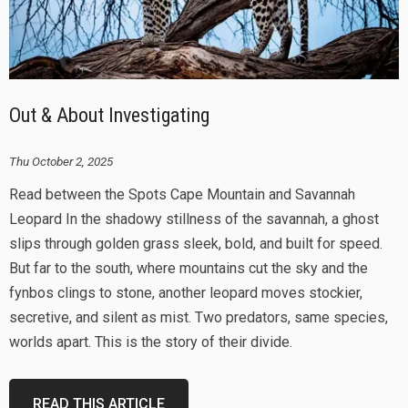
Out & About Investigating
Thu October 2, 2025
Read between the Spots Cape Mountain and Savannah
Leopard In the shadowy stillness of the savannah, a ghost
slips through golden grass sleek, bold, and built for speed.
But far to the south, where mountains cut the sky and the
fynbos clings to stone, another leopard moves stockier,
secretive, and silent as mist. Two predators, same species,
worlds apart. This is the story of their divide.
READ THIS ARTICLE