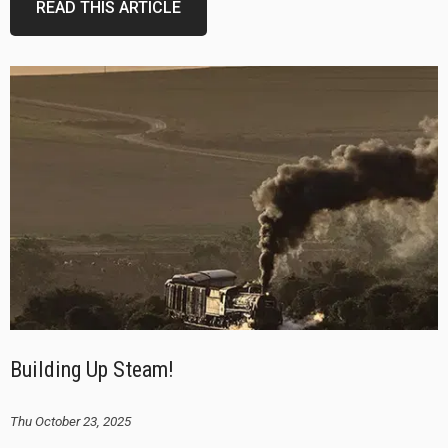
READ THIS ARTICLE
Building Up Steam!
Thu October 23, 2025