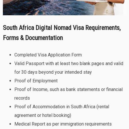
South Africa Digital Nomad Visa Requirements,
Forms & Documentation
Completed Visa Application Form
Valid Passport with at least two blank pages and valid
for 30 days beyond your intended stay
Proof of Employment
Proof of Income, such as bank statements or financial
records
Proof of Accommodation in South Africa (rental
agreement or hotel booking)
Medical Report as per immigration requirements