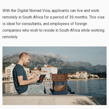
With the Digital Nomad Visa, applicants can live and work
remotely in South Africa for a period of 36 months. This visa
is ideal for consultants, and employees of foreign
companies who wish to reside in South Africa while working
remotely.