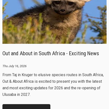
Out and About in South Africa - Exciting News
Thu July 16, 2026
From Taj in Kruger to elusive species routes in South Africa,
Out & About Africa is excited to present you with the latest
and most exciting updates for 2026 and the re-opening of
Ulusaba in 2027.