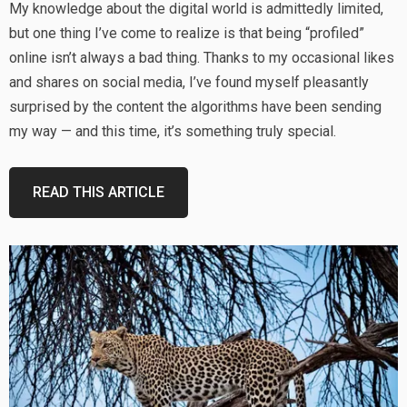
My knowledge about the digital world is admittedly limited,
but one thing I’ve come to realize is that being “profiled”
online isn’t always a bad thing. Thanks to my occasional likes
and shares on social media, I’ve found myself pleasantly
surprised by the content the algorithms have been sending
my way — and this time, it’s something truly special.
READ THIS ARTICLE