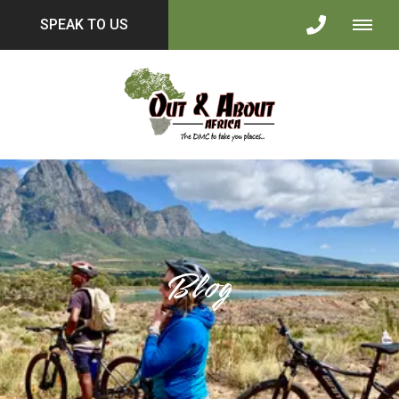
SPEAK TO US
Blog