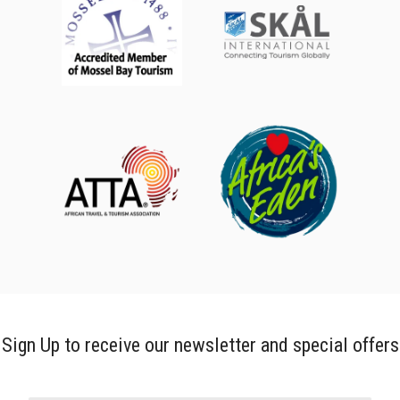
Sign Up to receive our newsletter and special offers