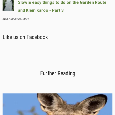
Slow & easy things to do on the Garden Route
and Klein Karoo - Part 3
Mon August 26, 2024
Like us on Facebook
Further Reading