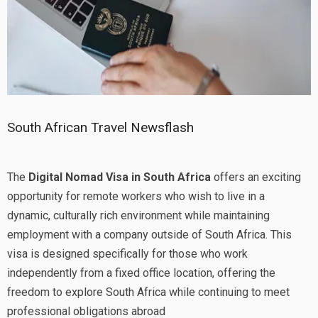
South African Travel Newsflash
The
Digital Nomad Visa in South Africa
offers an exciting
opportunity for remote workers who wish to live in a
dynamic, culturally rich environment while maintaining
employment with a company outside of South Africa. This
visa is designed specifically for those who work
independently from a fixed office location, offering the
freedom to explore South Africa while continuing to meet
professional obligations abroad