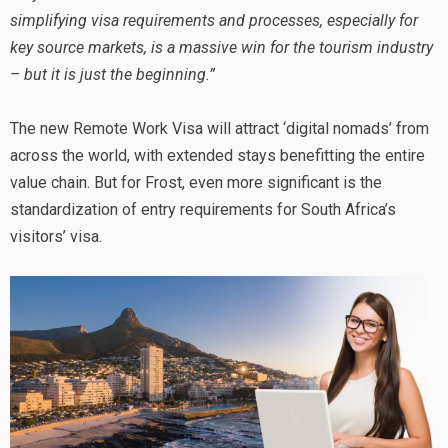
simplifying visa requirements and processes, especially for
key source markets, is a massive win for the tourism industry
– but it is just the beginning.”
The new Remote Work Visa will attract ‘digital nomads’ from
across the world, with extended stays benefitting the entire
value chain. But for Frost, even more significant is the
standardization of entry requirements for South Africa’s
visitors’ visa.