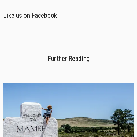
Like us on Facebook
Further Reading