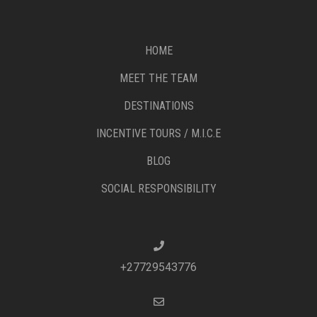
HOME
MEET THE TEAM
DESTINATIONS
INCENTIVE TOURS / M.I.C.E
BLOG
SOCIAL RESPONSIBILITY
+27729543776