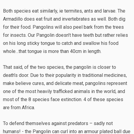
Both species eat similarly, ie termites, ants and larvae. The
Armadillo does eat fruit and invertebrates as well. Both dig
for their food. Pangolins will also peel bark from the trees
for insects. Our Pangolin doesn’t have teeth but rather relies
on his long sticky tongue to catch and swallow his food
whole…that tongue is more than 40cm in length.
That said, of the two species, the pangolin is closer to
death’s door. Due to their popularity in traditional medicines,
make believe cures, and delicate meat, pangolins represent
one of the most heavily trafficked animals in the world, and
most of the 8 species face extinction. 4 of these species
are from Africa.
To defend themselves against predators – sadly not
humans! - the Pangolin can curl into an armour plated ball due