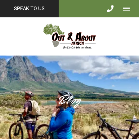
SPEAK TO US
Blog