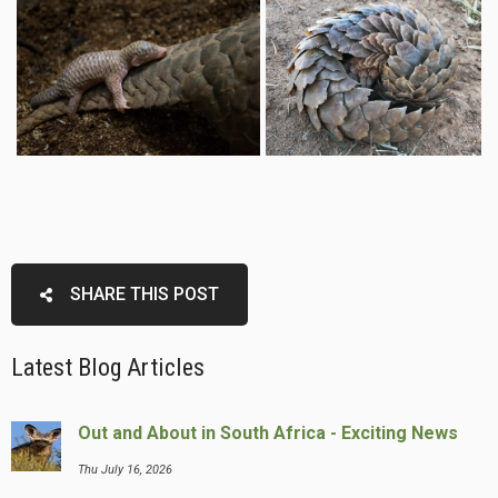
SHARE THIS POST
Latest Blog Articles
Out and About in South Africa - Exciting News
Thu July 16, 2026