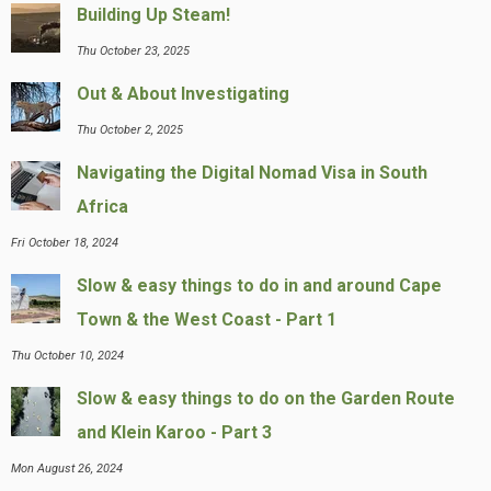
Building Up Steam!
Thu October 23, 2025
Out & About Investigating
Thu October 2, 2025
Navigating the Digital Nomad Visa in South
Africa
Fri October 18, 2024
Slow & easy things to do in and around Cape
Town & the West Coast - Part 1
Thu October 10, 2024
Slow & easy things to do on the Garden Route
and Klein Karoo - Part 3
Mon August 26, 2024