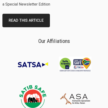
a Special Newsletter Edition
READ THIS ARTICLE
Our Affiliations