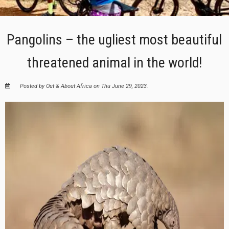
Pangolins – the ugliest most beautiful
threatened animal in the world!
Posted by Out & About Africa on Thu June 29, 2023.