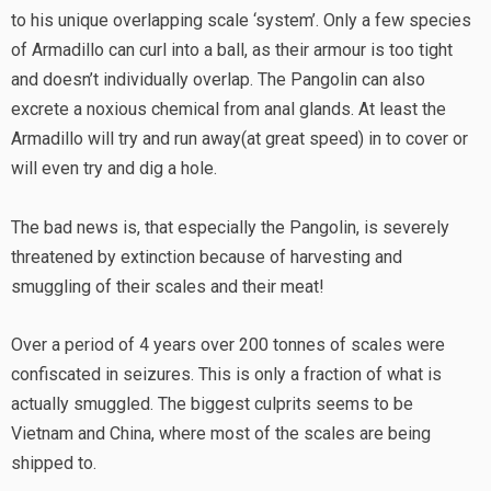
to his unique overlapping scale ‘system’. Only a few species
of Armadillo can curl into a ball, as their armour is too tight
and doesn’t individually overlap. The Pangolin can also
excrete a noxious chemical from anal glands. At least the
Armadillo will try and run away(at great speed) in to cover or
will even try and dig a hole.
The bad news is, that especially the Pangolin, is severely
threatened by extinction because of harvesting and
smuggling of their scales and their meat!
Over a period of 4 years over 200 tonnes of scales were
confiscated in seizures. This is only a fraction of what is
actually smuggled. The biggest culprits seems to be
Vietnam and China, where most of the scales are being
shipped to.