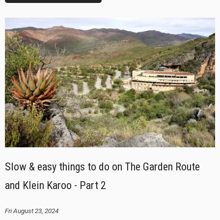
Slow & easy things to do on The Garden Route
and Klein Karoo - Part 2
Fri August 23, 2024