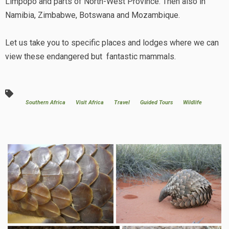
Limpopo and parts of North-West Province. Then also in
Namibia, Zimbabwe, Botswana and Mozambique.
Let us take you to specific places and lodges where we can
view these endangered but fantastic mammals.
Southern Africa
Visit Africa
Travel
Guided Tours
Wildlife