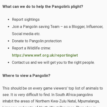
What can we do to help the Pangolin’s plight?
Report sightings
Join a Pangolin saving Team – as a Blogger, Influencer,
Social media etc.
Donate to Pangolin protection
Report a Wildlife crime:
https://www.wwf.org.uk/reportingiwt
Contact us and we will get you to the right people.
Where to view a Pangolin?
This should be on every game viewers’ top list of animals to
see. It is very difficult to find. In South Africa pangolins
inhabit the areas of Northern Kwa-Zulu Natal, Mpumalanga,