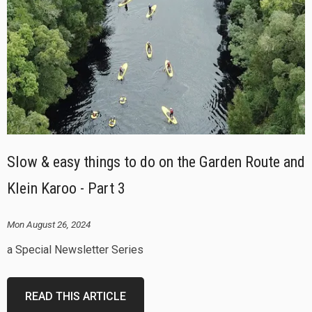
Slow & easy things to do on the Garden Route and
Klein Karoo - Part 3
Mon August 26, 2024
a Special Newsletter Series
READ THIS ARTICLE