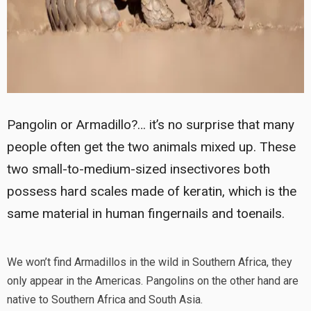
Pangolin or Armadillo?… it’s no surprise that many
people often get the two animals mixed up. These
two small-to-medium-sized insectivores both
possess hard scales made of keratin, which is the
same material in human fingernails and toenails.
We won’t find Armadillos in the wild in Southern Africa, they
only appear in the Americas. Pangolins on the other hand are
native to Southern Africa and South Asia.