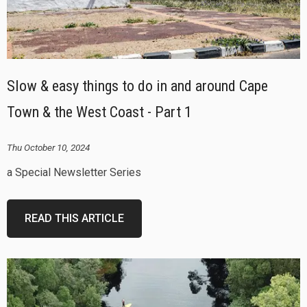
Slow & easy things to do in and around Cape
Town & the West Coast - Part 1
Thu October 10, 2024
a Special Newsletter Series
READ THIS ARTICLE