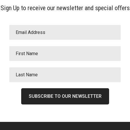
Sign Up to receive our newsletter and special offers