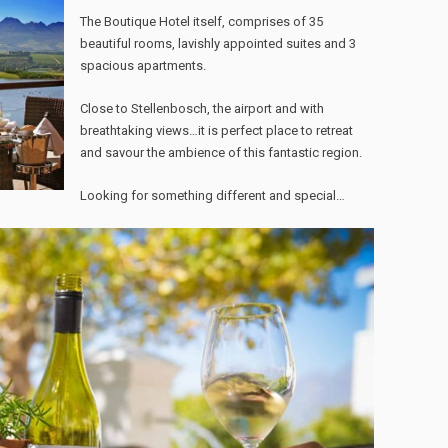
The Boutique Hotel itself, comprises of 35
beautiful rooms, lavishly appointed suites and 3
spacious apartments.
Close to Stellenbosch, the airport and with
breathtaking views…it is perfect place to retreat
and savour the ambience of this fantastic region.
Looking for something different and special…