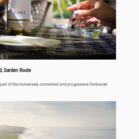
d, Garden Route
 part of the immensely connected and progressive Simbavati