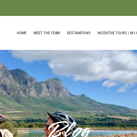
HOME
MEET THE TEAM
DESTINATIONS
INCENTIVE TOURS / M.I.
Blog