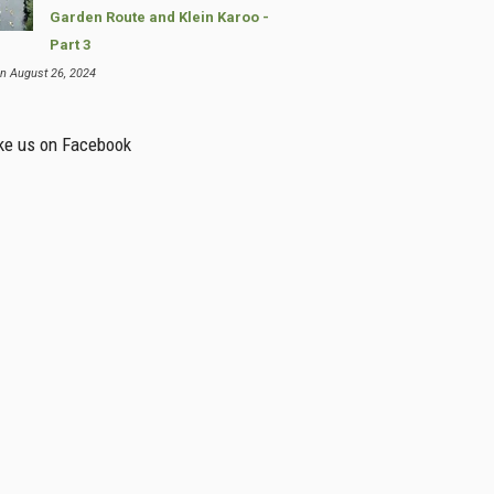
Garden Route and Klein Karoo -
Part 3
n August 26, 2024
ke us on Facebook