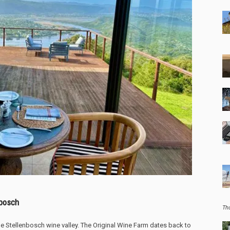
nbosch
Th
the Stellenbosch wine valley. The Original Wine Farm dates back to