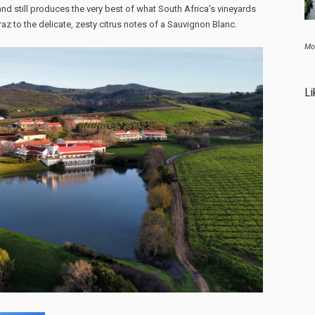
nd still produces the very best of what South Africa’s vineyards
raz to the delicate, zesty citrus notes of a Sauvignon Blanc.
Mo
Li