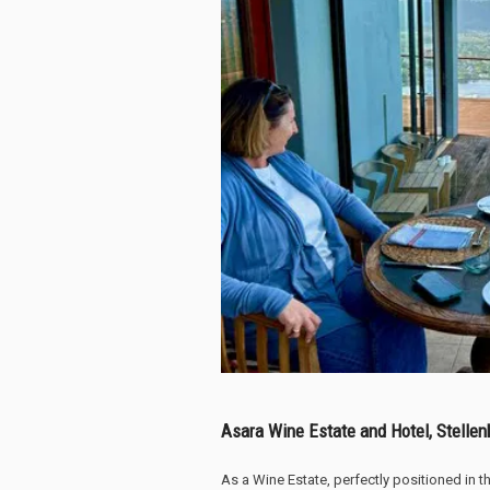
Asara Wine Estate and Hotel, Stelle
As a Wine Estate, perfectly positioned in 