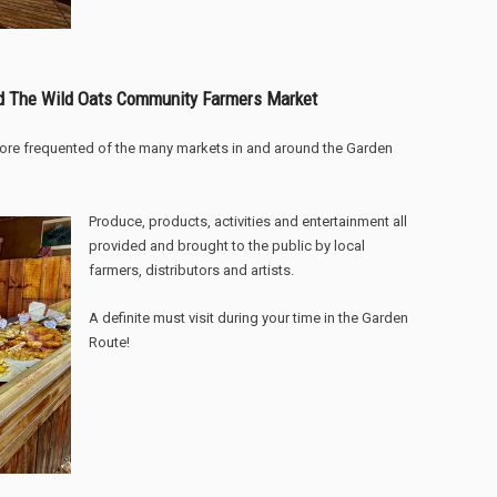
d The Wild Oats Community Farmers Market
ore frequented of the many markets in and around the Garden
Produce, products, activities and entertainment all
provided and brought to the public by local
farmers, distributors and artists.
A definite must visit during your time in the Garden
Route!