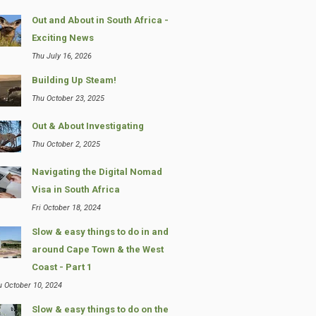
Out and About in South Africa -
Exciting News
Thu July 16, 2026
Building Up Steam!
Thu October 23, 2025
Out & About Investigating
Thu October 2, 2025
Navigating the Digital Nomad
Visa in South Africa
Fri October 18, 2024
Slow & easy things to do in and
around Cape Town & the West
Coast - Part 1
u October 10, 2024
Slow & easy things to do on the