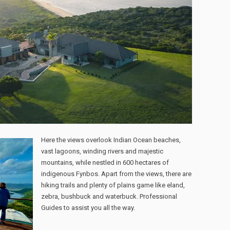
Here the views overlook Indian Ocean beaches,
vast lagoons, winding rivers and majestic
mountains, while nestled in 600 hectares of
indigenous Fynbos. Apart from the views, there are
hiking trails and plenty of plains game like eland,
zebra, bushbuck and waterbuck. Professional
Guides to assist you all the way.