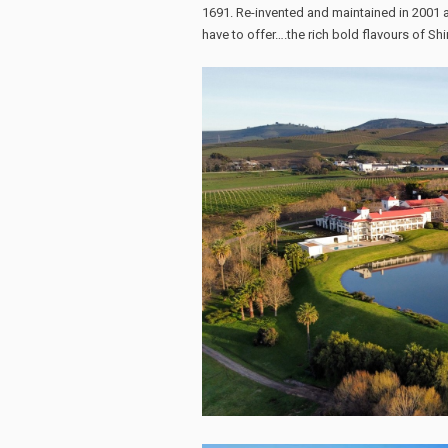
1691. Re-invented and maintained in 2001 a
have to offer….the rich bold flavours of Shi