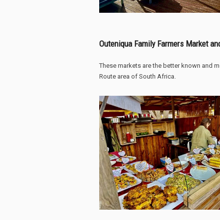
Outeniqua Family Farmers Market an
These markets are the better known and m
Route area of South Africa.