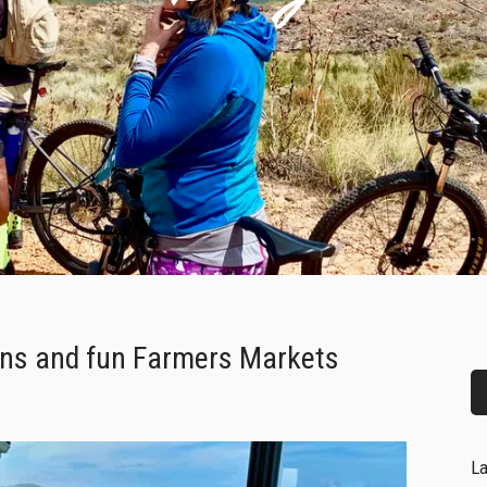
ons and fun Farmers Markets
La