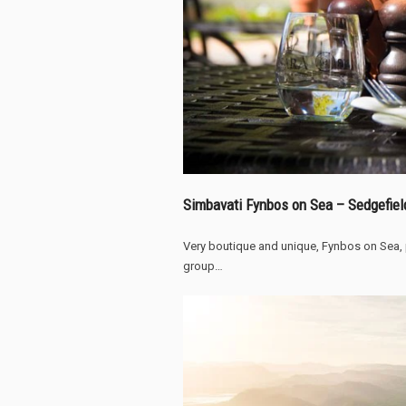
Simbavati Fynbos on Sea – Sedgefiel
Very boutique and unique, Fynbos on Sea,
group…