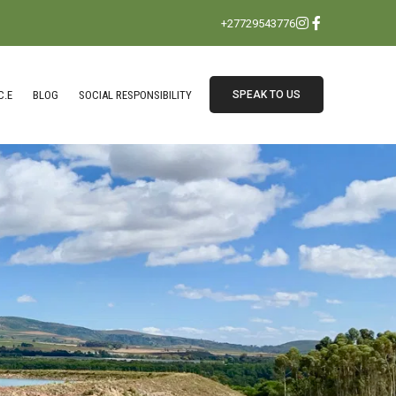
+27729543776
C.E
BLOG
SOCIAL RESPONSIBILITY
SPEAK TO US