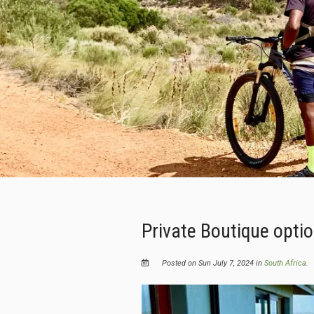
Private Boutique opti
Posted on Sun July 7, 2024 in
South Africa
.