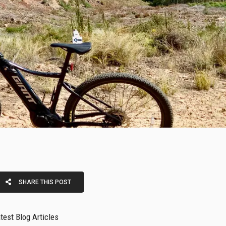
SHARE THIS POST
test Blog Articles